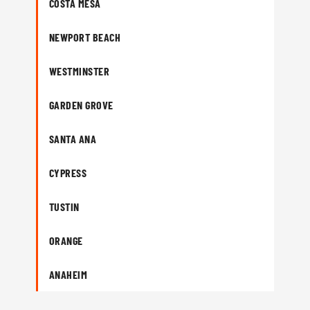
COSTA MESA
NEWPORT BEACH
WESTMINSTER
GARDEN GROVE
SANTA ANA
CYPRESS
TUSTIN
ORANGE
ANAHEIM