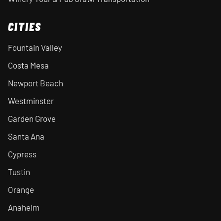
CITIES
Fountain Valley
Costa Mesa
Newport Beach
Westminster
Garden Grove
Santa Ana
Cypress
Tustin
Orange
Anaheim