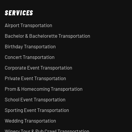
SERVICES
Airport Transportation
Bachelor & Bachelorette Transportation
Birthday Transportation
Concert Transportation
Corporate Event Transportation
Private Event Transportation
Prom & Homecoming Transportation
School Event Transportation
Sporting Event Transportation
Wedding Transportation
Winery Tour & Pub Crawl Transportation