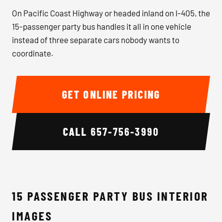
On Pacific Coast Highway or headed inland on I-405, the
15-passenger party bus handles it all in one vehicle
instead of three separate cars nobody wants to
coordinate.
GET ONLINE PRICING
CALL
657-756-3990
15 PASSENGER PARTY BUS INTERIOR
IMAGES