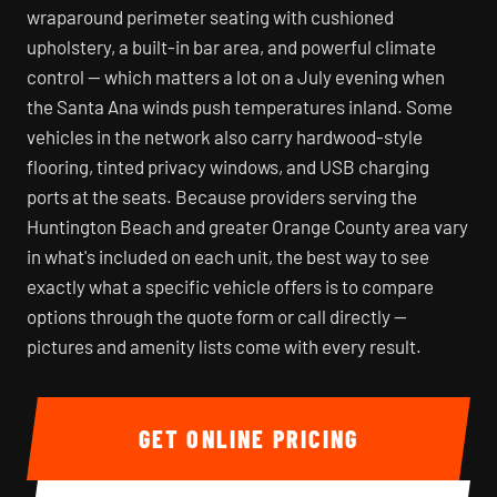
wraparound perimeter seating with cushioned
upholstery, a built-in bar area, and powerful climate
control — which matters a lot on a July evening when
the Santa Ana winds push temperatures inland. Some
vehicles in the network also carry hardwood-style
flooring, tinted privacy windows, and USB charging
ports at the seats. Because providers serving the
Huntington Beach and greater Orange County area vary
in what's included on each unit, the best way to see
exactly what a specific vehicle offers is to compare
options through the quote form or call directly —
pictures and amenity lists come with every result.
GET ONLINE PRICING