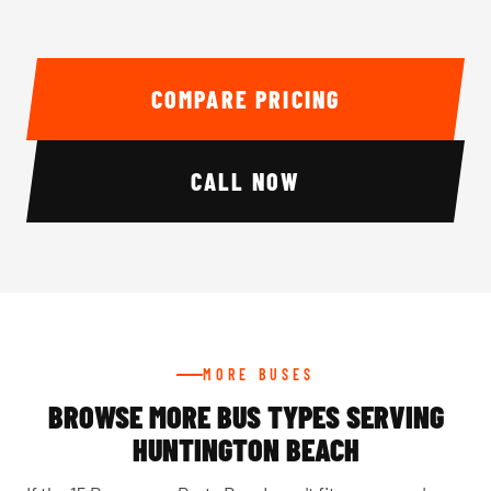
COMPARE PRICING
CALL NOW
MORE BUSES
BROWSE MORE BUS TYPES SERVING
HUNTINGTON BEACH