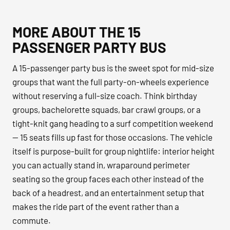
MORE ABOUT THE 15
PASSENGER PARTY BUS
A 15-passenger party bus is the sweet spot for mid-size
groups that want the full party-on-wheels experience
without reserving a full-size coach. Think birthday
groups, bachelorette squads, bar crawl groups, or a
tight-knit gang heading to a surf competition weekend
— 15 seats fills up fast for those occasions. The vehicle
itself is purpose-built for group nightlife: interior height
you can actually stand in, wraparound perimeter
seating so the group faces each other instead of the
back of a headrest, and an entertainment setup that
makes the ride part of the event rather than a
commute.