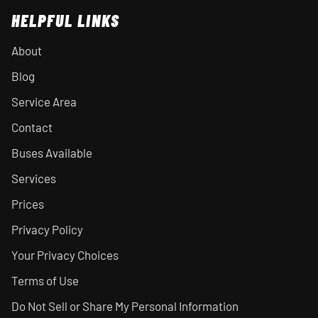
HELPFUL LINKS
About
Blog
Service Area
Contact
Buses Available
Services
Prices
Privacy Policy
Your Privacy Choices
Terms of Use
Do Not Sell or Share My Personal Information