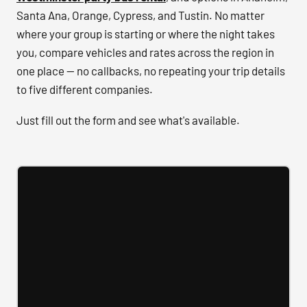
Santa Ana, Orange, Cypress, and Tustin. No matter
where your group is starting or where the night takes
you, compare vehicles and rates across the region in
one place — no callbacks, no repeating your trip details
to five different companies.
Just fill out the form and see what's available.