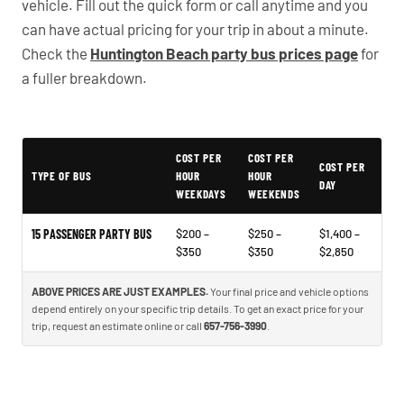
vehicle. Fill out the quick form or call anytime and you
can have actual pricing for your trip in about a minute.
Check the
Huntington Beach party bus prices page
for
a fuller breakdown.
COST PER
COST PER
Typical Huntington Beach Party Bus Rental Prices
COST PER
TYPE OF BUS
HOUR
HOUR
DAY
WEEKDAYS
WEEKENDS
15 PASSENGER PARTY BUS
$200 –
$250 –
$1,400 –
$350
$350
$2,850
ABOVE PRICES ARE JUST EXAMPLES.
Your final price and vehicle options
depend entirely on your specific trip details. To get an exact price for your
trip, request an estimate online or call
657-756-3990
.