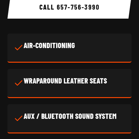
CALL
657-756-3990
AIR-CONDITIONING
WRAPAROUND LEATHER SEATS
AUX / BLUETOOTH SOUND SYSTEM