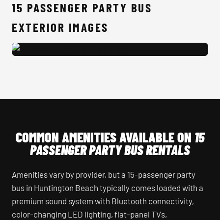
15 PASSENGER PARTY BUS
EXTERIOR IMAGES
15 Passenger Party Bus Exterior
COMMON AMENITIES AVAILABLE ON
15
PASSENGER PARTY BUS RENTALS
Amenities vary by provider, but a 15-passenger party
bus in Huntington Beach typically comes loaded with a
premium sound system with Bluetooth connectivity,
color-changing LED lighting, flat-panel TVs,