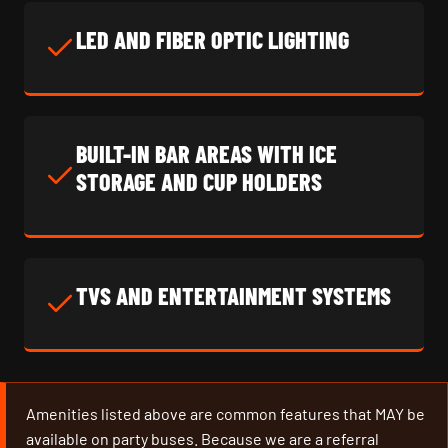
LED AND FIBER OPTIC LIGHTING
BUILT-IN BAR AREAS WITH ICE
STORAGE AND CUP HOLDERS
TVS AND ENTERTAINMENT SYSTEMS
Amenities listed above are common features that MAY be
available on party buses. Because we are a referral