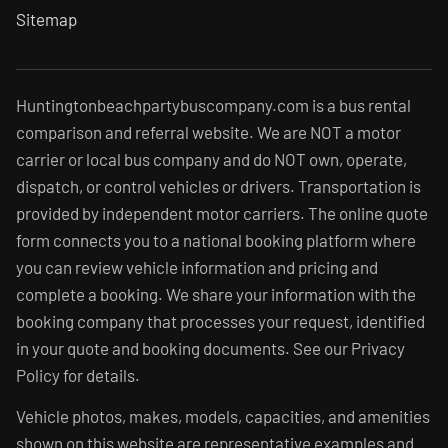
Sitemap
Huntingtonbeachpartybuscompany.com is a bus rental
comparison and referral website. We are NOT a motor
carrier or local bus company and do NOT own, operate,
dispatch, or control vehicles or drivers. Transportation is
provided by independent motor carriers. The online quote
form connects you to a national booking platform where
you can review vehicle information and pricing and
complete a booking. We share your information with the
booking company that processes your request, identified
in your quote and booking documents. See our Privacy
Policy for details.
Vehicle photos, makes, models, capacities, and amenities
shown on this website are representative examples and