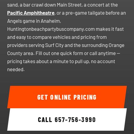
sand, a bar crawl down Main Street, a concert at the
Pacific Amphitheatre
, or a pre-game tailgate before an
Angels game in Anaheim,
Huntingtonbeachpartybuscompany.com makes it fast
and easy to compare vehicles and pricing from
providers serving Surf City and the surrounding Orange
County area. Fill out one quick form or call anytime —
pricing takes about a minute to pull up, no account
needed.
GET ONLINE PRICING
CALL
657-756-3990