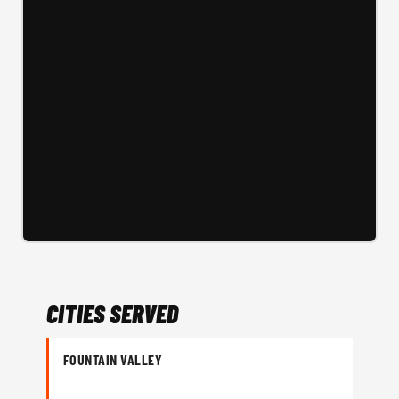
CITIES SERVED
FOUNTAIN VALLEY