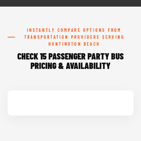
INSTANTLY COMPARE OPTIONS FROM
TRANSPORTATION PROVIDERS SERVING
HUNTINGTON BEACH
CHECK 15 PASSENGER PARTY BUS
PRICING & AVAILABILITY