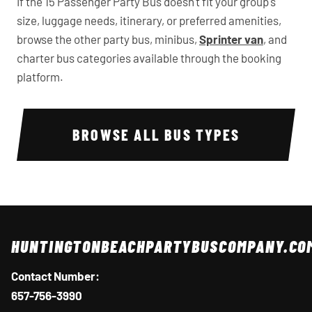
If the 15 Passenger Party Bus doesn't fit your group's
size, luggage needs, itinerary, or preferred amenities,
browse the other party bus, minibus,
Sprinter van
, and
charter bus categories available through the booking
platform.
BROWSE ALL BUS TYPES
HUNTINGTONBEACHPARTYBUSCOMPANY.CO
Contact Number:
657-756-3990