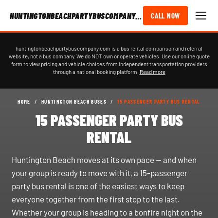
HUNTINGTONBEACHPARTYBUSCOMPANY.COM
CALL NOW
huntingtonbeachpartybuscompany.com is a bus rental comparison and referral
website, not a bus company. We do NOT own or operate vehicles. Use our online quote
form to view pricing and vehicle choices from independent transportation providers
through a national booking platform.
Read more
HOME
/
HUNTINGTON BEACH BUSES
/
15 PASSENGER PARTY BUS RENTAL
15 PASSENGER PARTY BUS
RENTAL
Huntington Beach moves at its own pace — and when
your group is ready to move with it, a 15-passenger
party bus rental is one of the easiest ways to keep
everyone together from the first stop to the last.
Whether your group is heading to a bonfire night on the