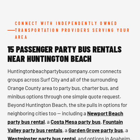
CONNECT WITH INDEPENDENTLY OWNED
TRANSPORTATION PROVIDERS SERVING YOUR
AREA
15 PASSENGER PARTY BUS RENTALS
NEAR HUNTINGTON BEACH
Huntingtonbeachpartybuscompany.com connects
groups across Surf City and all of the surrounding
Orange County area to party bus, charter bus, and
minibus options through one simple quote request.
Beyond Huntington Beach, the site pulls in options for
neighboring cities too — including a
Newport Beach
party bus rental
, a
Costa Mesa party bus
,
Fountain
Valley party bus rentals
, a
Garden Grove party bus
, a
Westminster party bus rental
, and options in Anaheim,