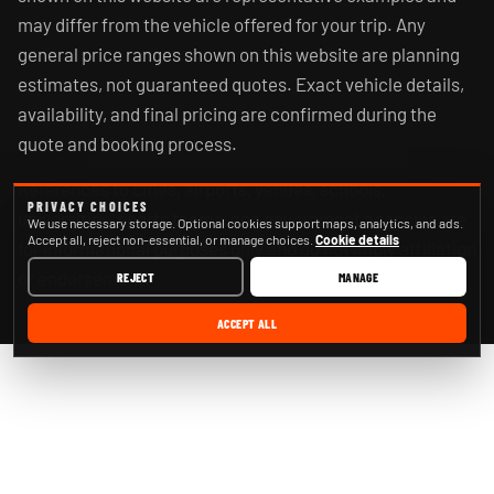
may differ from the vehicle offered for your trip. Any
general price ranges shown on this website are planning
estimates, not guaranteed quotes. Exact vehicle details,
availability, and final pricing are confirmed during the
quote and booking process.
References to cities, airports, venues, schools,
PRIVACY CHOICES
universities, sports teams, and government agencies are
We use necessary storage. Optional cookies support maps, analytics, and ads.
Accept all, reject non-essential, or manage choices.
Cookie details
for informational purposes only and do not imply affiliation
or endorsement.
REJECT
MANAGE
ACCEPT ALL