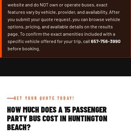
website and do NOT own or operate buses, exact
features vary by vehicle, provider, and availability. After
you submit your quote request, you can browse vehicle
options, pricing, and available details on the results
page. To confirm the exact amenities included with a
specific vehicle offered for your trip, call
657-756-3990
before booking.
GET YOUR QUOTE TODAY!
HOW MUCH DOES A 15 PASSENGER
PARTY BUS COST IN HUNTINGTON
BEACH?