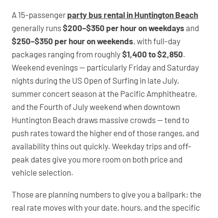
A 15-passenger
party bus rental in Huntington Beach
generally runs
$200–$350 per hour on weekdays
and
$250–$350 per hour on weekends
, with full-day
packages ranging from roughly
$1,400 to $2,850
.
Weekend evenings — particularly Friday and Saturday
nights during the US Open of Surfing in late July,
summer concert season at the Pacific Amphitheatre,
and the Fourth of July weekend when downtown
Huntington Beach draws massive crowds — tend to
push rates toward the higher end of those ranges, and
availability thins out quickly. Weekday trips and off-
peak dates give you more room on both price and
vehicle selection.
Those are planning numbers to give you a ballpark; the
real rate moves with your date, hours, and the specific