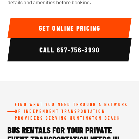
details and amenities before booking.
GET ONLINE PRICING
CALL
657-756-3990
FIND WHAT YOU NEED THROUGH A NETWORK
OF INDEPENDENT TRANSPORTATION
PROVIDERS SERVING HUNTINGTON BEACH
BUS RENTALS FOR YOUR PRIVATE