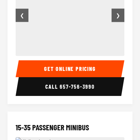
❮
❯
50 Passenger Party Bus Inside
50 Pas
GET ONLINE PRICING
CALL
657-756-3990
15-35 PASSENGER MINIBUS