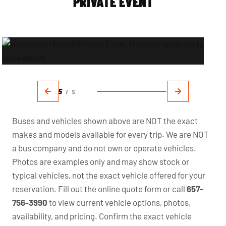
PRIVATE EVENT
5
/
5
Buses and vehicles shown above are NOT the exact
makes and models available for every trip. We are NOT
a bus company and do not own or operate vehicles.
Photos are examples only and may show stock or
typical vehicles, not the exact vehicle offered for your
reservation. Fill out the online quote form or call
657-
756-3990
to view current vehicle options, photos,
availability, and pricing. Confirm the exact vehicle