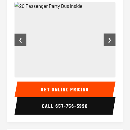
❮
❯
20 Passenger Party Bus Inside
20 Pas
GET ONLINE PRICING
CALL
657-756-3990