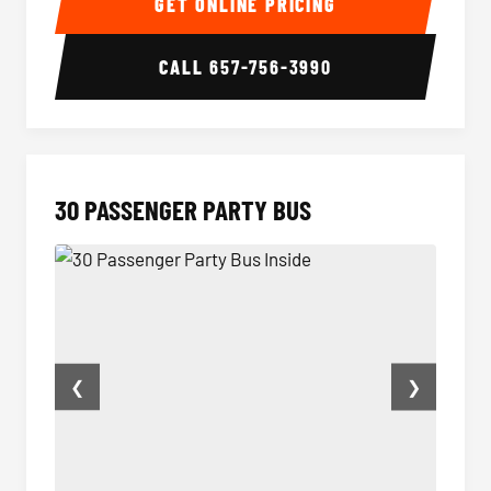
GET ONLINE PRICING
CALL
657-756-3990
30 PASSENGER PARTY BUS
❮
❯