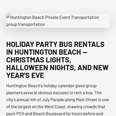
Huntington Beach Private Event Transportation group tran
HOLIDAY PARTY BUS RENTALS
IN HUNTINGTON BEACH —
CHRISTMAS LIGHTS,
HALLOWEEN NIGHTS, AND NEW
YEAR'S EVE
Huntington Beach's holiday calendar gives group
planners several obvious excuses to rent a bus. The
city's annual 4th of July Parade along Main Street is one
of the largest on the West Coast, drawing crowds that
pack PCH and Beach Boulevard for hours before and