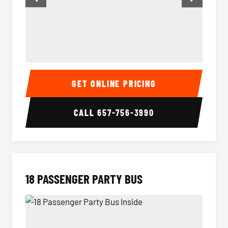
15 Passenger Party Bus Inside
15 Pass
GET ONLINE PRICING
CALL
657-756-3990
18 PASSENGER PARTY BUS