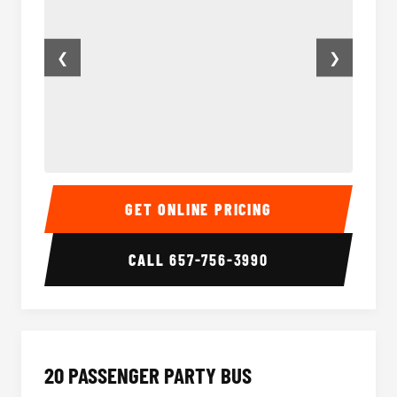
❮
❯
18 Passenger Party Bus Inside
18 Pass
GET ONLINE PRICING
CALL
657-756-3990
20 PASSENGER PARTY BUS