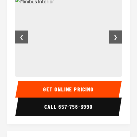
❮
❯
Minibus Interior
Minibu
GET ONLINE PRICING
CALL
657-756-3990