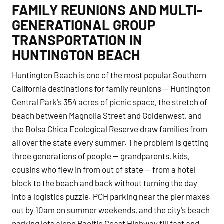
FAMILY REUNIONS AND MULTI-
GENERATIONAL GROUP
TRANSPORTATION IN
HUNTINGTON BEACH
Huntington Beach is one of the most popular Southern
California destinations for family reunions — Huntington
Central Park's 354 acres of picnic space, the stretch of
beach between Magnolia Street and Goldenwest, and
the Bolsa Chica Ecological Reserve draw families from
all over the state every summer. The problem is getting
three generations of people — grandparents, kids,
cousins who flew in from out of state — from a hotel
block to the beach and back without turning the day
into a logistics puzzle. PCH parking near the pier maxes
out by 10am on summer weekends, and the city's beach
parking lots along Pacific Coast Highway fill fast and