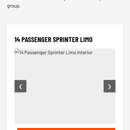
group.
14 PASSENGER SPRINTER LIMO
❮
❯
14 Passenger Sprinter Limo Interior
14 Pas