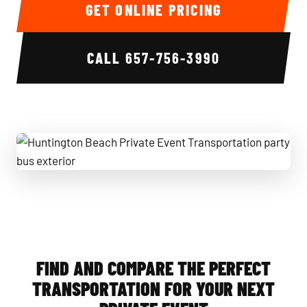
GET ONLINE PRICING
CALL
657-756-3990
Huntington Beach Private Event Transportation party bus e
FIND AND COMPARE THE PERFECT
TRANSPORTATION FOR YOUR NEXT