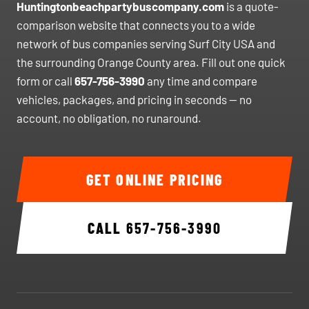
Huntingtonbeachpartybuscompany.com
is a quote-
comparison website that connects you to a wide
network of bus companies serving Surf City USA and
the surrounding Orange County area. Fill out one quick
form or call
657-756-3990
any time and compare
vehicles, packages, and pricing in seconds — no
account, no obligation, no runaround.
GET ONLINE PRICING
CALL
657-756-3990