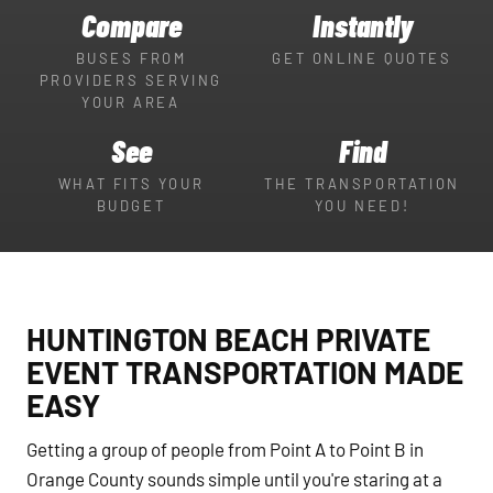
Compare
Instantly
BUSES FROM
GET ONLINE QUOTES
PROVIDERS SERVING
YOUR AREA
See
Find
WHAT FITS YOUR
THE TRANSPORTATION
BUDGET
YOU NEED!
HUNTINGTON BEACH PRIVATE
EVENT TRANSPORTATION MADE
EASY
Getting a group of people from Point A to Point B in
Orange County sounds simple until you're staring at a