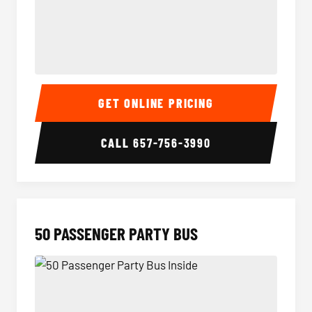
40 Passenger Party Bus Inside
40 Pas
GET ONLINE PRICING
CALL
657-756-3990
50 PASSENGER PARTY BUS