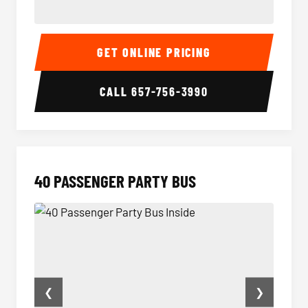
30 Passenger Party Bus Inside
30 Pas
GET ONLINE PRICING
CALL
657-756-3990
40 PASSENGER PARTY BUS
❮
❯