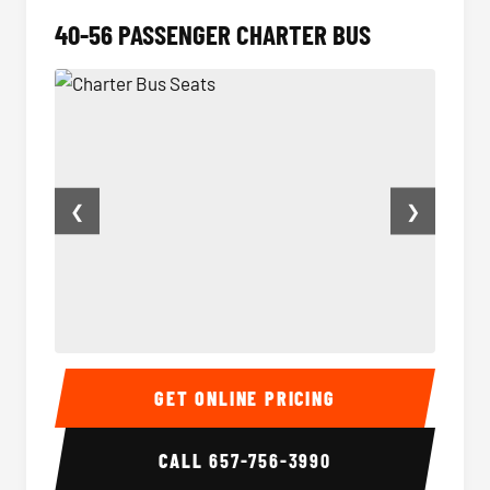
40-56 PASSENGER CHARTER BUS
❮
❯
Charter Bus Seats
Charter
GET ONLINE PRICING
CALL
657-756-3990