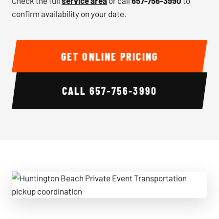
Check the full
service area
or call
657-756-3990
to
confirm availability on your date.
GET ONLINE PRICING
CALL
657-756-3990
Huntington Beach Private Event Transportation pickup coo