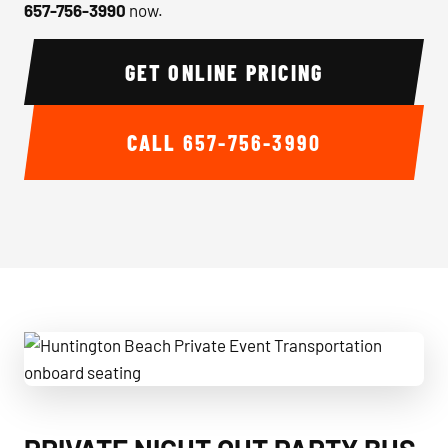
657-756-3990
now.
GET ONLINE PRICING
CALL
657-756-3990
Huntington Beach Private Event Transportation onboard se