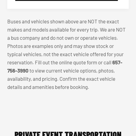
Buses and vehicles shown above are NOT the exact
makes and models available for every trip. We are NOT
a bus company and do not own or operate vehicles.
Photos are examples only and may show stock or
typical vehicles, not the exact vehicle offered for your
reservation. Fill out the online quote form or call
657-
756-3990
to view current vehicle options, photos,
availability, and pricing. Confirm the exact vehicle
details and amenities before booking.
PRIVATE EVENT TRANSPORTATION