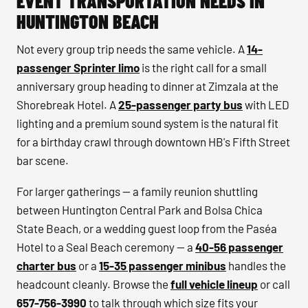
EVENT TRANSPORTATION NEEDS IN
HUNTINGTON BEACH
Not every group trip needs the same vehicle. A
14-
passenger Sprinter limo
is the right call for a small
anniversary group heading to dinner at Zimzala at the
Shorebreak Hotel. A
25-passenger party bus
with LED
lighting and a premium sound system is the natural fit
for a birthday crawl through downtown HB's Fifth Street
bar scene.
For larger gatherings — a family reunion shuttling
between Huntington Central Park and Bolsa Chica
State Beach, or a wedding guest loop from the Paséa
Hotel to a Seal Beach ceremony — a
40-56 passenger
charter bus
or a
15-35 passenger minibus
handles the
headcount cleanly. Browse the
full vehicle lineup
or call
657-756-3990
to talk through which size fits your