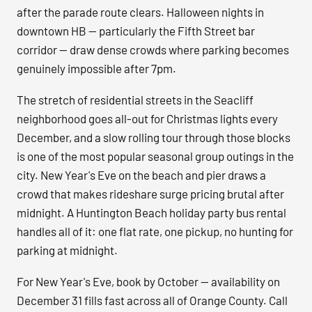
after the parade route clears. Halloween nights in
downtown HB — particularly the Fifth Street bar
corridor — draw dense crowds where parking becomes
genuinely impossible after 7pm.
The stretch of residential streets in the Seacliff
neighborhood goes all-out for Christmas lights every
December, and a slow rolling tour through those blocks
is one of the most popular seasonal group outings in the
city. New Year's Eve on the beach and pier draws a
crowd that makes rideshare surge pricing brutal after
midnight. A Huntington Beach holiday party bus rental
handles all of it: one flat rate, one pickup, no hunting for
parking at midnight.
For New Year's Eve, book by October — availability on
December 31 fills fast across all of Orange County. Call