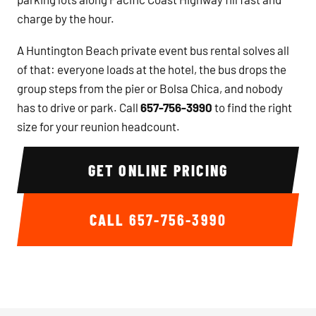
charge by the hour.
A Huntington Beach private event bus rental solves all
of that: everyone loads at the hotel, the bus drops the
group steps from the pier or Bolsa Chica, and nobody
has to drive or park. Call
657-756-3990
to find the right
size for your reunion headcount.
GET ONLINE PRICING
CALL
657-756-3990