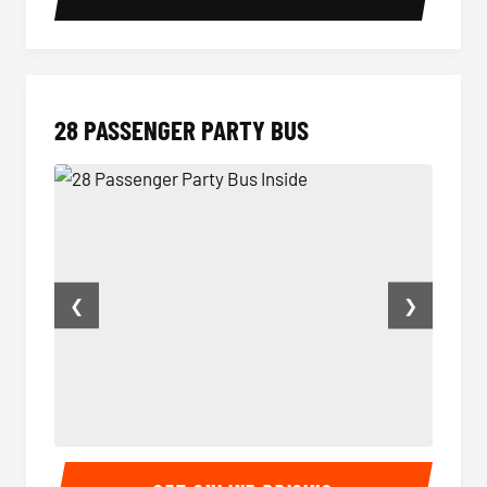
28 PASSENGER PARTY BUS
❮
❯
28 Passenger Party Bus Inside
28 Pas