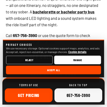
— all on one itinerary, no stragglers, no one designated
to stay sober. A
bachelorette or bachelor party bus
with onboard LED lighting and a sound system makes
the ride itself part of the night.
Call
657-756-3990
or use the quote form to check
what's available on your date.
PRIVACY CHOICES
We use necessary storage. Optional cookies support maps, analytics, and ads.
Accept all, reject non-essential, or manage choices.
Cookie details
GET ONLINE PRICING
REJECT
MANAGE
ACCEPT ALL
CALL
657-756-3990
TERMS OF USE
BACK TO TOP
ONLINE
CALL
GET
PRICING
657-756-3990