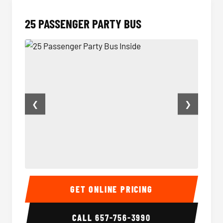
25 PASSENGER PARTY BUS
❮
❯
25 Passenger Party Bus Inside
Party B
GET ONLINE PRICING
CALL
657-756-3990