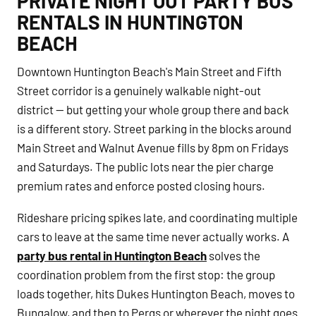
PRIVATE NIGHT OUT PARTY BUS
RENTALS IN HUNTINGTON
BEACH
Downtown Huntington Beach's Main Street and Fifth
Street corridor is a genuinely walkable night-out
district — but getting your whole group there and back
is a different story. Street parking in the blocks around
Main Street and Walnut Avenue fills by 8pm on Fridays
and Saturdays. The public lots near the pier charge
premium rates and enforce posted closing hours.
Rideshare pricing spikes late, and coordinating multiple
cars to leave at the same time never actually works. A
party bus rental in Huntington Beach
solves the
coordination problem from the first stop: the group
loads together, hits Dukes Huntington Beach, moves to
Bungalow, and then to Perqs or wherever the night goes