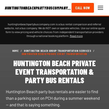
HUNTINGTONBEACHPARTYBUSCOMPANY.COM
CALL NOW
huntingtonbeachpartybuscompany.com is a bus rental comparison and referral
website, not a bus company. We do NOT own or operate vehicles. Use our online quote
form to view pricing and vehicle choices from independent transportation providers
through a national booking platform.
Read more
HOME
/
HUNTINGTON BEACH GROUP TRANSPORTATION SERVICES
/
HUNTINGTON BEACH PRIVATE EVENT TRANSPORTATION
HUNTINGTON BEACH PRIVATE
EVENT TRANSPORTATION &
PARTY BUS RENTALS
Huntington Beach party bus rentals are easier to find
than a parking spot on PCH during a summer weekend
— and that is saying something.