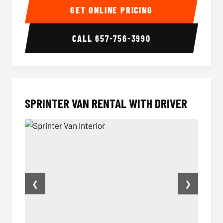
GET ONLINE PRICING
CALL
657-756-3990
SPRINTER VAN RENTAL WITH DRIVER
❮
❯