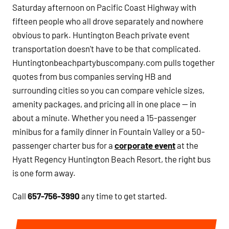
Saturday afternoon on Pacific Coast Highway with
fifteen people who all drove separately and nowhere
obvious to park. Huntington Beach private event
transportation doesn't have to be that complicated.
Huntingtonbeachpartybuscompany.com pulls together
quotes from bus companies serving HB and
surrounding cities so you can compare vehicle sizes,
amenity packages, and pricing all in one place — in
about a minute. Whether you need a 15-passenger
minibus for a family dinner in Fountain Valley or a 50-
passenger charter bus for a
corporate event
at the
Hyatt Regency Huntington Beach Resort, the right bus
is one form away.
Call
657-756-3990
any time to get started.