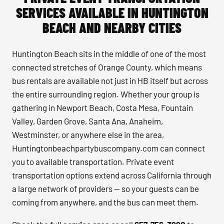
SERVICES AVAILABLE IN HUNTINGTON
BEACH AND NEARBY CITIES
Huntington Beach sits in the middle of one of the most
connected stretches of Orange County, which means
bus rentals are available not just in HB itself but across
the entire surrounding region. Whether your group is
gathering in Newport Beach, Costa Mesa, Fountain
Valley, Garden Grove, Santa Ana, Anaheim,
Westminster, or anywhere else in the area,
Huntingtonbeachpartybuscompany.com can connect
you to available transportation. Private event
transportation options extend across California through
a large network of providers — so your guests can be
coming from anywhere, and the bus can meet them.