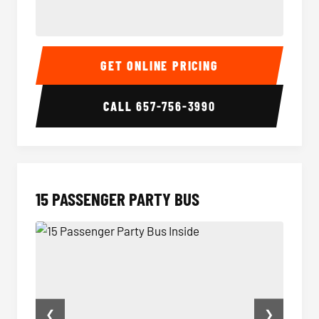
Sprinter Van Interior
Sprint
GET ONLINE PRICING
CALL
657-756-3990
15 PASSENGER PARTY BUS
❮
❯