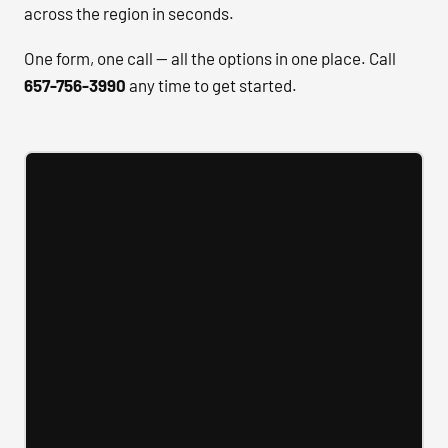
across the region in seconds.
One form, one call — all the options in one place. Call
657-756-3990
any time to get started.