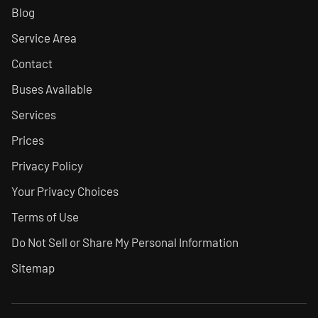
Blog
Service Area
Contact
Buses Available
Services
Prices
Privacy Policy
Your Privacy Choices
Terms of Use
Do Not Sell or Share My Personal Information
Sitemap