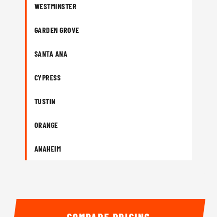
WESTMINSTER
GARDEN GROVE
SANTA ANA
CYPRESS
TUSTIN
ORANGE
ANAHEIM