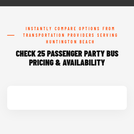
INSTANTLY COMPARE OPTIONS FROM
TRANSPORTATION PROVIDERS SERVING
HUNTINGTON BEACH
CHECK 25 PASSENGER PARTY BUS
PRICING & AVAILABILITY