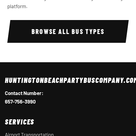
platform.
BROWSE ALL BUS TYPES
HUNTINGTONBEACHPARTYBUSCOMPANY.CO
Contact Number:
657-756-3990
SERVICES
Airport Transportation