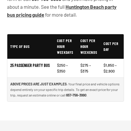
about a minute. See the full
Huntington Beach party
bus pricing guide
for more detail.
COST PER
COST PER
Typical Huntington Beach Party Bus Rental Prices
COST PER
TYPE OF BUS
HOUR
HOUR
DAY
WEEKDAYS
WEEKENDS
25 PASSENGER PARTY BUS
$250 –
$275 –
$1,850 –
$350
$375
$2,900
ABOVE PRICES ARE JUST EXAMPLES.
Your final price and vehicle options
depend entirely on your specific trip details. To get an exact price for your
trip, request an estimate online or call
657-756-3990
.