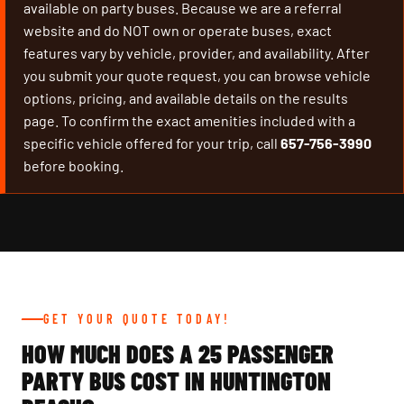
available on party buses. Because we are a referral
website and do NOT own or operate buses, exact
features vary by vehicle, provider, and availability. After
you submit your quote request, you can browse vehicle
options, pricing, and available details on the results
page. To confirm the exact amenities included with a
specific vehicle offered for your trip, call
657-756-3990
before booking.
GET YOUR QUOTE TODAY!
HOW MUCH DOES A 25 PASSENGER
PARTY BUS COST IN HUNTINGTON