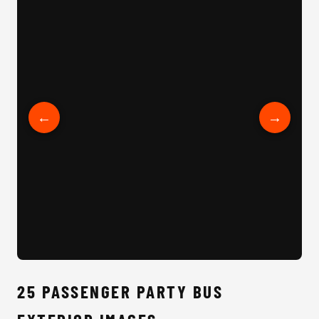
25 Passenger Party Bus Interior
←
→
25 
25 PASSENGER PARTY BUS