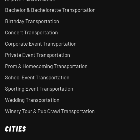
Bachelor & Bachelorette Transportation
Birthday Transportation
Concert Transportation
Corporate Event Transportation
Private Event Transportation
Prom & Homecoming Transportation
School Event Transportation
Sporting Event Transportation
Wedding Transportation
Winery Tour & Pub Crawl Transportation
CITIES