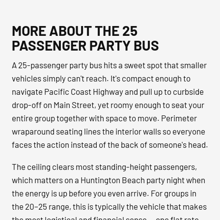
MORE ABOUT THE 25
PASSENGER PARTY BUS
A 25-passenger party bus hits a sweet spot that smaller
vehicles simply can't reach. It's compact enough to
navigate Pacific Coast Highway and pull up to curbside
drop-off on Main Street, yet roomy enough to seat your
entire group together with space to move. Perimeter
wraparound seating lines the interior walls so everyone
faces the action instead of the back of someone's head.
The ceiling clears most standing-height passengers,
which matters on a Huntington Beach party night when
the energy is up before you even arrive. For groups in
the 20–25 range, this is typically the vehicle that makes
the most logistical and financial sense — one flat rate,