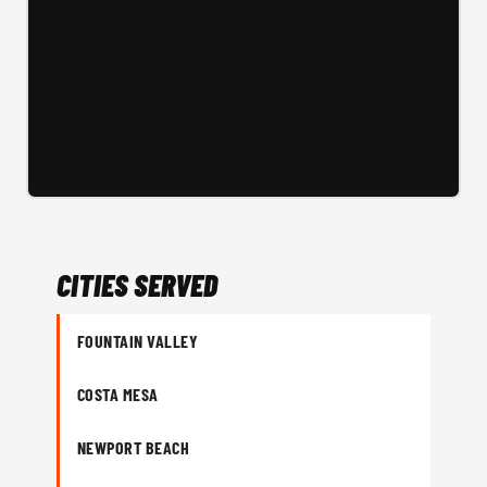
CITIES SERVED
FOUNTAIN VALLEY
COSTA MESA
NEWPORT BEACH