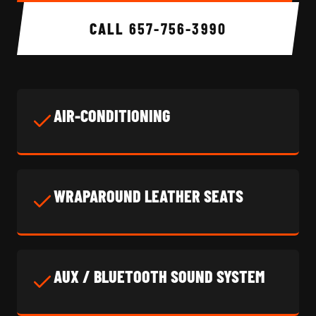
CALL
657-756-3990
AIR-CONDITIONING
WRAPAROUND LEATHER SEATS
AUX / BLUETOOTH SOUND SYSTEM