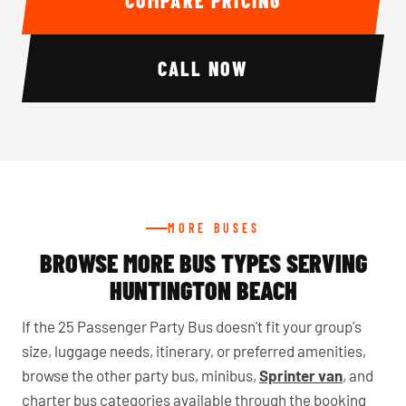
COMPARE PRICING
CALL NOW
MORE BUSES
BROWSE MORE BUS TYPES SERVING
HUNTINGTON BEACH
If the 25 Passenger Party Bus doesn't fit your group's
size, luggage needs, itinerary, or preferred amenities,
browse the other party bus, minibus,
Sprinter van
, and
charter bus categories available through the booking