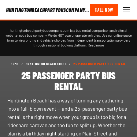
HUNTINGTONBEACHPARTYBUSCOMPANY.COM
CALL NOW
huntingtonbeachpartybuscompany.com is a bus rental comparison and referral
website, not a bus company. We do NOT own or operate vehicles. Use our online quote
form to view pricing and vehicle choices from independent transportation providers
through a national booking platform.
Read more
HOME
/
HUNTINGTON BEACH BUSES
/
25 PASSENGER PARTY BUS RENTAL
25 PASSENGER PARTY BUS
RENTAL
Huntington Beach has a way of turning any gathering
into a full-blown event — and a 25-passenger party bus
rental is the right move when your group is too big for a
rideshare caravan and too fun to split up. Whether the
plan is a birthday night starting on Main Street and