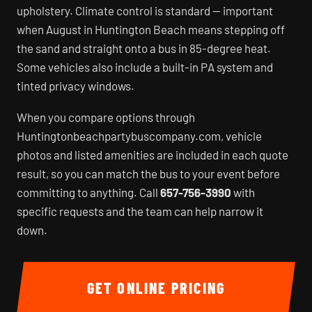
upholstery. Climate control is standard — important
when August in Huntington Beach means stepping off
the sand and straight onto a bus in 85-degree heat.
Some vehicles also include a built-in PA system and
tinted privacy windows.
When you compare options through
Huntingtonbeachpartybuscompany.com, vehicle
photos and listed amenities are included in each quote
result, so you can match the bus to your event before
committing to anything. Call
657-756-3990
with
specific requests and the team can help narrow it
down.
GET ONLINE PRICING