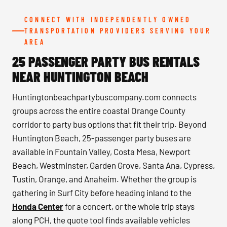
CONNECT WITH INDEPENDENTLY OWNED
TRANSPORTATION PROVIDERS SERVING YOUR
AREA
25 PASSENGER PARTY BUS RENTALS
NEAR HUNTINGTON BEACH
Huntingtonbeachpartybuscompany.com connects
groups across the entire coastal Orange County
corridor to party bus options that fit their trip. Beyond
Huntington Beach, 25-passenger party buses are
available in Fountain Valley, Costa Mesa, Newport
Beach, Westminster, Garden Grove, Santa Ana, Cypress,
Tustin, Orange, and Anaheim. Whether the group is
gathering in Surf City before heading inland to the
Honda Center
for a concert, or the whole trip stays
along PCH, the quote tool finds available vehicles