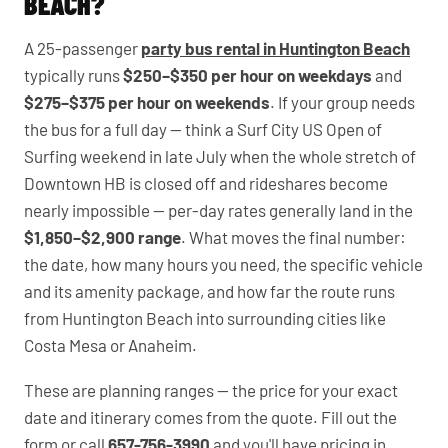
BEACH?
A 25-passenger
party bus rental in Huntington Beach
typically runs
$250–$350 per hour on weekdays
and
$275–$375 per hour on weekends
. If your group needs
the bus for a full day — think a Surf City US Open of
Surfing weekend in late July when the whole stretch of
Downtown HB is closed off and rideshares become
nearly impossible — per-day rates generally land in the
$1,850–$2,900 range
. What moves the final number:
the date, how many hours you need, the specific vehicle
and its amenity package, and how far the route runs
from Huntington Beach into surrounding cities like
Costa Mesa or Anaheim.
These are planning ranges — the price for your exact
date and itinerary comes from the quote. Fill out the
form or call
657-756-3990
and you'll have pricing in