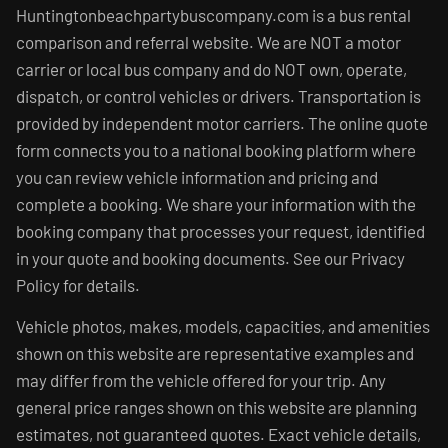
Huntingtonbeachpartybuscompany.com is a bus rental
comparison and referral website. We are NOT a motor
carrier or local bus company and do NOT own, operate,
dispatch, or control vehicles or drivers. Transportation is
provided by independent motor carriers. The online quote
form connects you to a national booking platform where
you can review vehicle information and pricing and
complete a booking. We share your information with the
booking company that processes your request, identified
in your quote and booking documents. See our Privacy
Policy for details.
Vehicle photos, makes, models, capacities, and amenities
shown on this website are representative examples and
may differ from the vehicle offered for your trip. Any
general price ranges shown on this website are planning
estimates, not guaranteed quotes. Exact vehicle details,