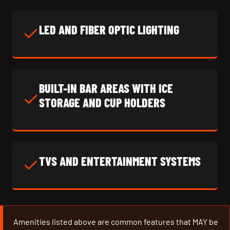
LED AND FIBER OPTIC LIGHTING
BUILT-IN BAR AREAS WITH ICE
STORAGE AND CUP HOLDERS
TVS AND ENTERTAINMENT SYSTEMS
Amenities listed above are common features that MAY be