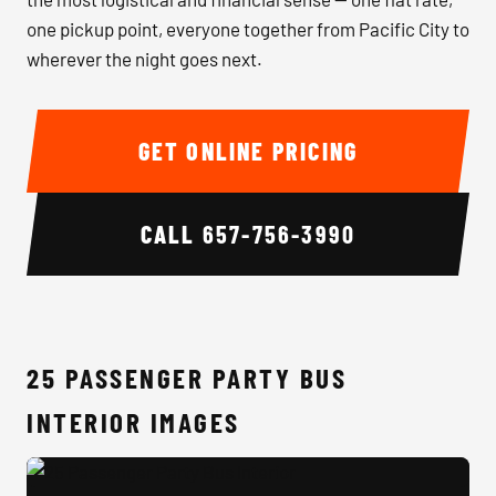
one pickup point, everyone together from Pacific City to
wherever the night goes next.
GET ONLINE PRICING
CALL
657-756-3990
25 PASSENGER PARTY BUS
INTERIOR IMAGES