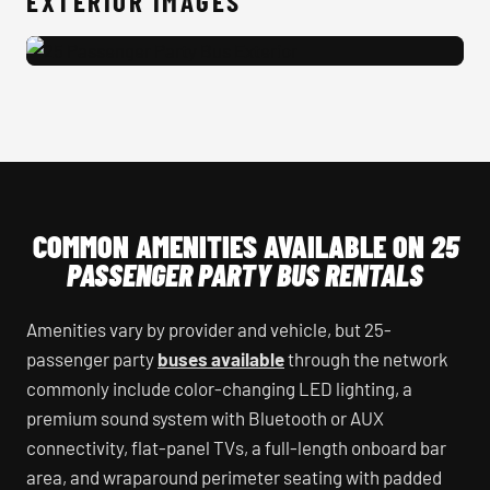
EXTERIOR IMAGES
25 Passenger Party Bus Exterior
COMMON AMENITIES AVAILABLE ON
25
PASSENGER PARTY BUS RENTALS
Amenities vary by provider and vehicle, but 25-
passenger party
buses available
through the network
commonly include color-changing LED lighting, a
premium sound system with Bluetooth or AUX
connectivity, flat-panel TVs, a full-length onboard bar
area, and wraparound perimeter seating with padded