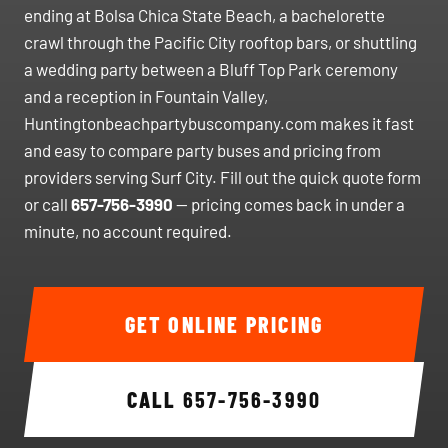
ending at Bolsa Chica State Beach, a bachelorette
crawl through the Pacific City rooftop bars, or shuttling
a wedding party between a Bluff Top Park ceremony
and a reception in Fountain Valley,
Huntingtonbeachpartybuscompany.com makes it fast
and easy to compare party buses and pricing from
providers serving Surf City. Fill out the quick quote form
or call
657-756-3990
— pricing comes back in under a
minute, no account required.
GET ONLINE PRICING
CALL
657-756-3990