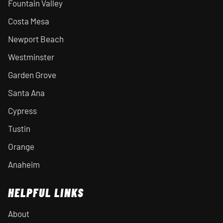
Fountain Valley
Costa Mesa
Newport Beach
Westminster
Garden Grove
Santa Ana
Cypress
Tustin
Orange
Anaheim
HELPFUL LINKS
About