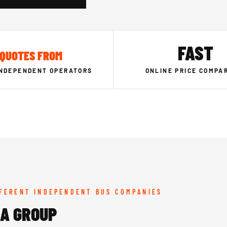
FAST
QUOTES FROM
INDEPENDENT OPERATORS
ONLINE PRICE COMPA
FFERENT INDEPENDENT BUS COMPANIES
SA GROUP