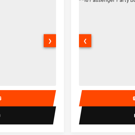
❯
❮
15 Passenger Party Bus Interior
18 Passenger Party Bus 
G
0