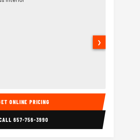
❯
Interior
15 Passenger Party Bus
18 Passenger 
GET ONLINE PRICING
CALL
657-756-3990