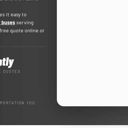
s it easy to
r buses
serving
ree quote online or
ntly
E QUOTES
PORTATION YOU