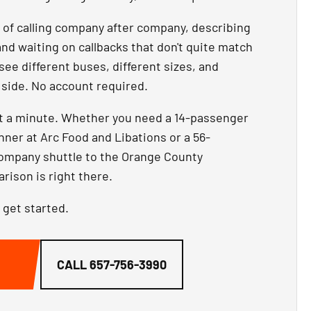
d of calling company after company, describing
and waiting on callbacks that don't quite match
 see different buses, different sizes, and
y side. No account required.
ut a minute. Whether you need a 14-passenger
inner at Arc Food and Libations or a 56-
company shuttle to the Orange County
ison is right there.
 get started.
G
CALL
657-756-3990