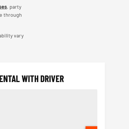
ses
, party
ce through
bility vary
ENTAL WITH DRIVER