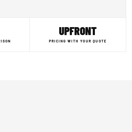
UPFRONT
RISON
PRICING WITH YOUR QUOTE