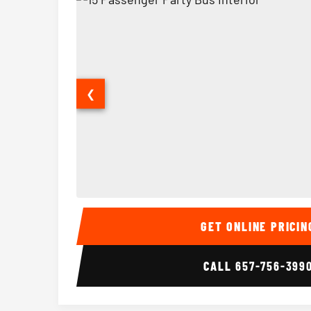
❮
15 Passenger Party Bus Interior
GET ONLINE PRICIN
CALL
657-756-399