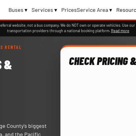
Buses ▾
Services ▾
Prices
Service Area ▾
Resourc
erral website, not a bus company. We do NOT own or operate vehicles. Use our 
transportation providers through a national booking platform.
Read more
US RENTAL
CHECK PRICING &
S &
nge County's biggest
a, and the Pacific