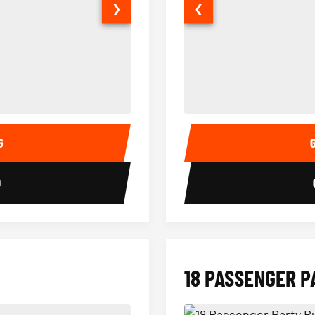
❯
❮
14 Passenger Sprinter Limo Inter
Sprinter Van Interior
G
0
18 PASSENGER P