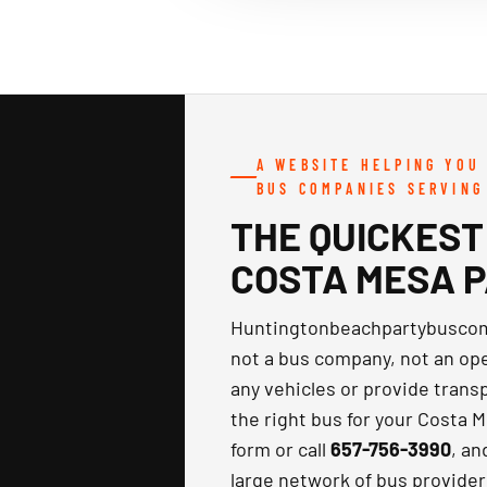
A WEBSITE HELPING YOU
BUS COMPANIES SERVING
THE QUICKEST
COSTA MESA 
Huntingtonbeachpartybuscom
not a bus company, not an oper
any vehicles or provide transp
the right bus for your Costa Me
form or call
657-756-3990
, an
large network of bus provider