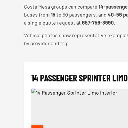
Costa Mesa groups can compare
14-passenger
buses from
15
to 50 passengers, and
40–56 pa
a single quote request at
657-756-3990
.
Vehicle photos show representative examples — 
by provider and trip.
14 PASSENGER SPRINTER LIMO