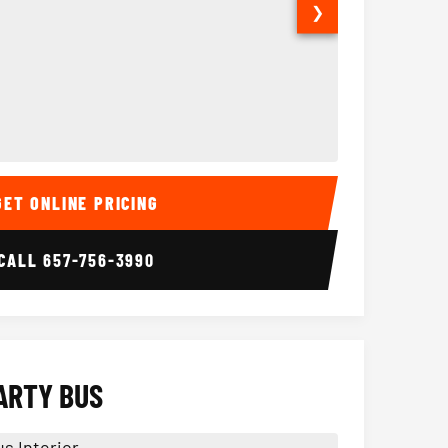
❯
ior
14 Passenger Sprinter 
Sprinter Van I
GET ONLINE PRICING
CALL
657-756-3990
ARTY BUS