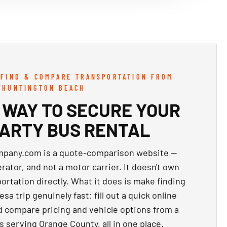
 FIND & COMPARE TRANSPORTATION FROM
 HUNTINGTON BEACH
 WAY TO SECURE YOUR
PARTY BUS RENTAL
pany.com is a quote-comparison website —
ator, and not a motor carrier. It doesn't own
ortation directly. What it does is make finding
sa trip genuinely fast: fill out a quick online
d compare pricing and vehicle options from a
s serving Orange County, all in one place.