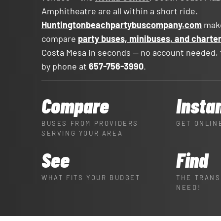
Amphitheatre are all within a short ride.
Huntingtonbeachpartybuscompany.com
make
compare
party buses, minibuses, and charte
Costa Mesa in seconds — no account needed, f
by phone at
657-756-3990
.
Compare
Insta
BUSES FROM PROVIDERS
GET ONLIN
SERVING YOUR AREA
See
Find
WHAT FITS YOUR BUDGET
THE TRANS
NEED!