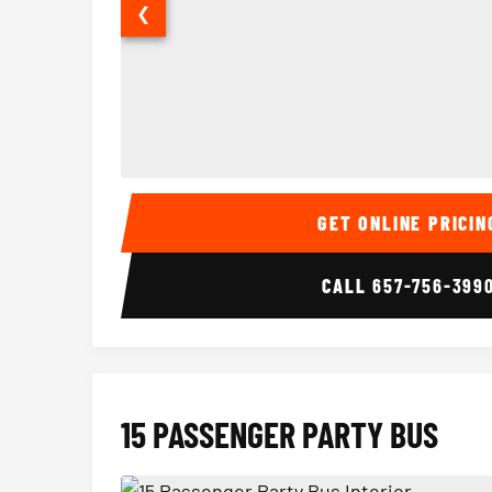
❮
14 Passenger Sprinter Limo Interior
GET ONLINE PRICIN
CALL
657-756-399
15 PASSENGER PARTY BUS