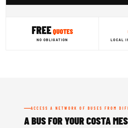
FREE
QUOTES
NO OBLIGATION
LOCAL 
ACCESS A NETWORK OF BUSES FROM DI
A BUS FOR YOUR COSTA ME