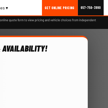
es ▾
657-756-3990
GET ONLINE PRICING
online quote form to view pricing and vehicle choices from independent
 AVAILABILITY!