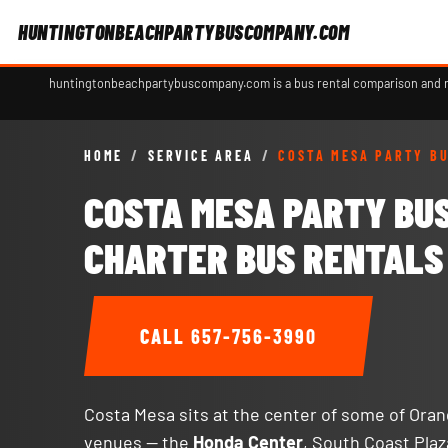
HUNTINGTONBEACHPARTYBUSCOMPANY.COM
huntingtonbeachpartybuscompany.com is a bus rental comparison and ref
HOME
/
SERVICE AREA
/
COSTA MESA PARTY B
COSTA MESA PARTY BU
CHARTER BUS RENTALS
CALL
657-756-3990
Costa Mesa sits at the center of some of Ora
venues — the
Honda Center
, South Coast Plaz