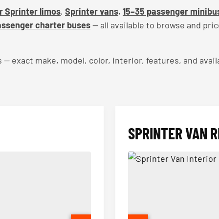
 Sprinter limos
,
Sprinter vans
,
15–35 passenger minibu
ssenger charter buses
— all available to browse and pri
exact make, model, color, interior, features, and availa
SPRINTER VAN R