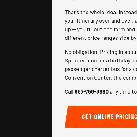
That's the whole idea. Instea
your itinerary over and over, 
up — you fill out one form and
different price ranges side b
No obligation. Pricing in abo
Sprinter limo for a birthday d
passenger charter bus for a 
Convention Center, the compar
Call
657-756-3990
any time to
GET ONLINE PRICIN