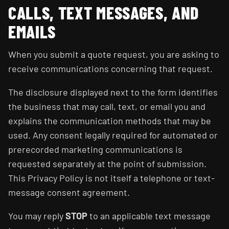
CALLS, TEXT MESSAGES, AND
EMAILS
When you submit a quote request, you are asking to
receive communications concerning that request.
The disclosure displayed next to the form identifies
the business that may call, text, or email you and
explains the communication methods that may be
used. Any consent legally required for automated or
prerecorded marketing communications is
requested separately at the point of submission.
This Privacy Policy is not itself a telephone or text-
message consent agreement.
You may reply
STOP
to an applicable text message