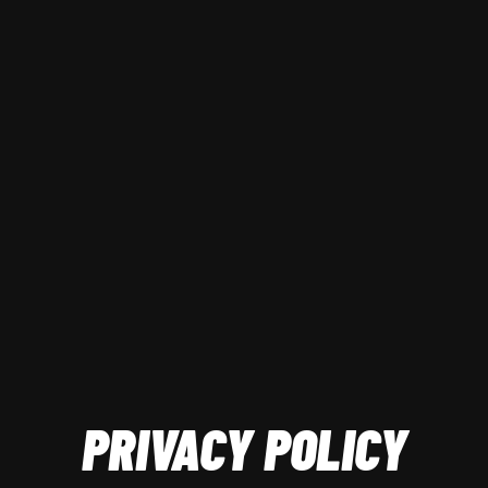
PRIVACY POLICY