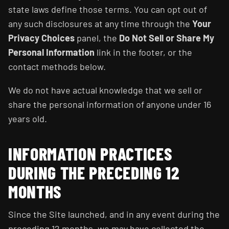
state laws define those terms. You can opt out of
any such disclosures at any time through the
Your
Privacy Choices
panel, the
Do Not Sell or Share My
Personal Information
link in the footer, or the
contact methods below.
We do not have actual knowledge that we sell or
share the personal information of anyone under 16
years old.
INFORMATION PRACTICES
DURING THE PRECEDING 12
MONTHS
Since the Site launched, and in any event during the
preceding 12 months, we may have collected the