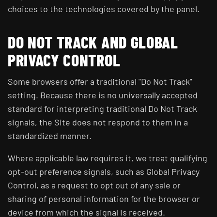
choices to the technologies covered by the panel.
DO NOT TRACK AND GLOBAL
PRIVACY CONTROL
Some browsers offer a traditional "Do Not Track"
setting. Because there is no universally accepted
standard for interpreting traditional Do Not Track
signals, the Site does not respond to them in a
standardized manner.
Where applicable law requires it, we treat qualifying
opt-out preference signals, such as Global Privacy
Control, as a request to opt out of any sale or
sharing of personal information for the browser or
device from which the signal is received.