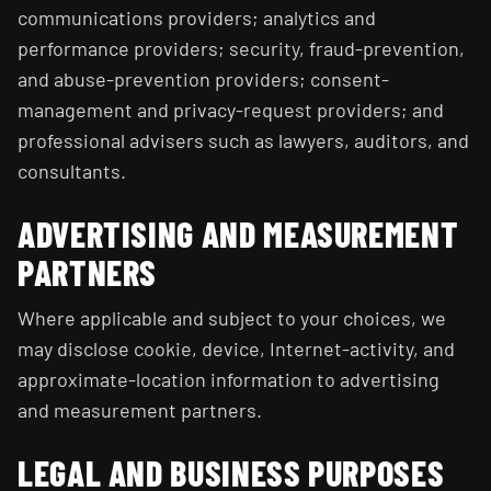
communications providers; analytics and
performance providers; security, fraud-prevention,
and abuse-prevention providers; consent-
management and privacy-request providers; and
professional advisers such as lawyers, auditors, and
consultants.
ADVERTISING AND MEASUREMENT
PARTNERS
Where applicable and subject to your choices, we
may disclose cookie, device, Internet-activity, and
approximate-location information to advertising
and measurement partners.
LEGAL AND BUSINESS PURPOSES