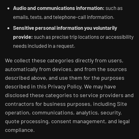
Audio and communications information:
such as
emails, texts, and telephone-call information.
Sensitive personal information you voluntarily
provide:
such as precise trip locations or accessibility
needs included in a request.
We collect these categories directly from users,
automatically from devices, and from the sources
described above, and use them for the purposes
described in this Privacy Policy. We may have
disclosed these categories to service providers and
contractors for business purposes, including Site
operation, communications, analytics, security,
quote processing, consent management, and legal
compliance.