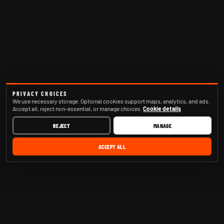
PRIVACY CHOICES
We use necessary storage. Optional cookies support maps, analytics, and ads.
Accept all, reject non-essential, or manage choices.
Cookie details
REJECT
MANAGE
ACCEPT ALL