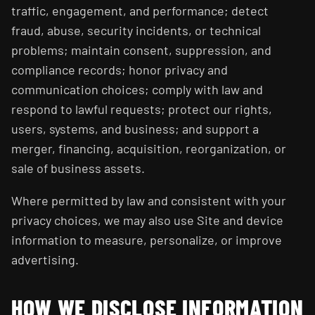
traffic, engagement, and performance; detect
fraud, abuse, security incidents, or technical
problems; maintain consent, suppression, and
compliance records; honor privacy and
communication choices; comply with law and
respond to lawful requests; protect our rights,
users, systems, and business; and support a
merger, financing, acquisition, reorganization, or
sale of business assets.
Where permitted by law and consistent with your
privacy choices, we may also use Site and device
information to measure, personalize, or improve
advertising.
HOW WE DISCLOSE INFORMATION