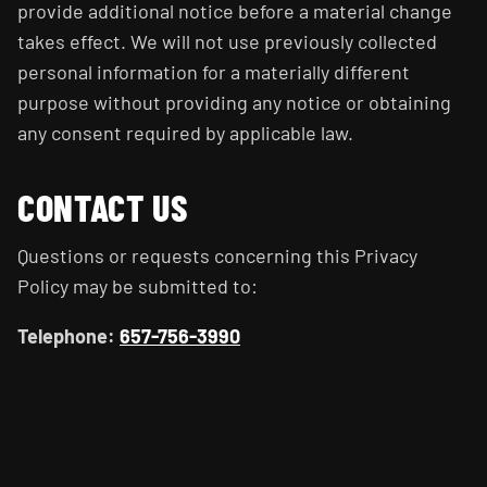
provide additional notice before a material change
takes effect. We will not use previously collected
personal information for a materially different
purpose without providing any notice or obtaining
any consent required by applicable law.
CONTACT US
Questions or requests concerning this Privacy
Policy may be submitted to:
Telephone:
657-756-3990