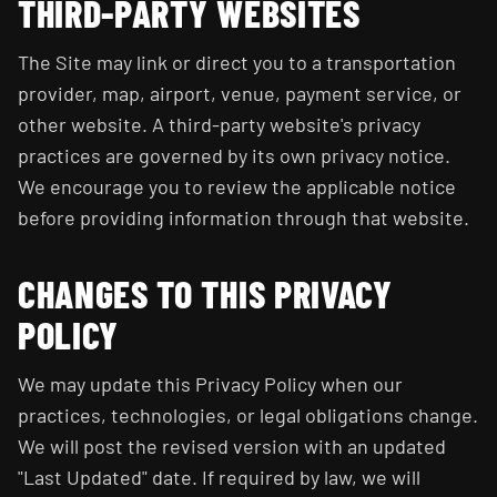
THIRD-PARTY WEBSITES
The Site may link or direct you to a transportation
provider, map, airport, venue, payment service, or
other website. A third-party website's privacy
practices are governed by its own privacy notice.
We encourage you to review the applicable notice
before providing information through that website.
CHANGES TO THIS PRIVACY
POLICY
We may update this Privacy Policy when our
practices, technologies, or legal obligations change.
We will post the revised version with an updated
"Last Updated" date. If required by law, we will