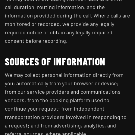
call duration, routing information, and the
information provided during the call. Where calls are
monitored or recorded, we provide any legally
required notice or obtain any legally required
consent before recording.
SOURCES OF INFORMATION
We may collect personal information directly from
you; automatically from your browser or device;
from our service providers and communications
vendors; from the booking platform used to
continue your request; from independent
transportation providers involved in responding to
a request; and from advertising, analytics, and
referral sources, where applicable.