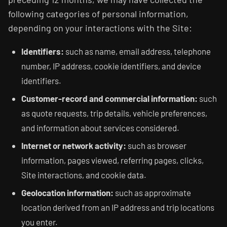
following categories of personal information,
depending on your interactions with the Site:
Identifiers:
such as name, email address, telephone
number, IP address, cookie identifiers, and device
identifiers.
Customer-record and commercial information:
such
as quote requests, trip details, vehicle preferences,
and information about services considered.
Internet or network activity:
such as browser
information, pages viewed, referring pages, clicks,
Site interactions, and cookie data.
Geolocation information:
such as approximate
location derived from an IP address and trip locations
you enter.