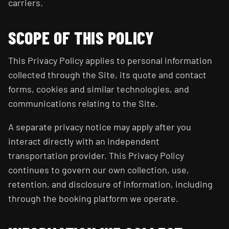
carriers.
SCOPE OF THIS POLICY
This Privacy Policy applies to personal information
collected through the Site, its quote and contact
forms, cookies and similar technologies, and
communications relating to the Site.
A separate privacy notice may apply after you
interact directly with an independent
transportation provider. This Privacy Policy
continues to govern our own collection, use,
retention, and disclosure of information, including
through the booking platform we operate.