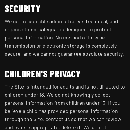
SECURITY
We use reasonable administrative, technical, and
organizational safeguards designed to protect
personal information. No method of Internet
transmission or electronic storage is completely
secure, and we cannot guarantee absolute security.
CHILDREN'S PRIVACY
The Site is intended for adults and is not directed to
children under 13. We do not knowingly collect
personal information from children under 13. If you
believe a child has provided personal information
through the Site, contact us so that we can review
and, where appropriate, delete it. We do not