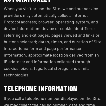
When you visit or use the Site, we and our service
providers may automatically collect: Internet
Protocol address; browser, operating-system, and
device information; device or cookie identifiers;
referring and exit pages; pages viewed and links or
buttons selected; dates, times, and duration of Site
interactions; form and page performance
information; approximate location derived from an
IP address; and information collected through
cookies, pixels, tags, local storage, and similar
technologies.
TELEPHONE INFORMATION
If you call a telephone number displayed on the Site,
we may collect the calling number, date and time,