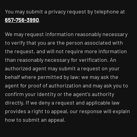
You may submit a privacy request by telephone at
657-756-3990
.
We may request information reasonably necessary
to verify that you are the person associated with
the request, and will not require more information
than reasonably necessary for verification. An
authorized agent may submit a request on your
behalf where permitted by law; we may ask the
agent for proof of authorization and may ask you to
confirm your identity or the agent's authority
directly. If we deny a request and applicable law
provides a right to appeal, our response will explain
how to submit an appeal.