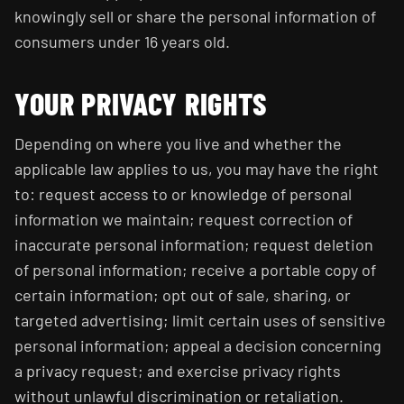
knowingly sell or share the personal information of
consumers under 16 years old.
YOUR PRIVACY RIGHTS
Depending on where you live and whether the
applicable law applies to us, you may have the right
to: request access to or knowledge of personal
information we maintain; request correction of
inaccurate personal information; request deletion
of personal information; receive a portable copy of
certain information; opt out of sale, sharing, or
targeted advertising; limit certain uses of sensitive
personal information; appeal a decision concerning
a privacy request; and exercise privacy rights
without unlawful discrimination or retaliation.