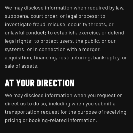
We may disclose information when required by law,
subpoena, court order, or legal process; to
investigate fraud, misuse, security threats, or
unlawful conduct; to establish, exercise, or defend
legal rights; to protect users, the public, or our
systems; or in connection with a merger,
acquisition, financing, restructuring, bankruptcy, or
sale of assets.
AT YOUR DIRECTION
We may disclose information when you request or
direct us to do so, including when you submit a
transportation request for the purpose of receiving
pricing or booking-related information.