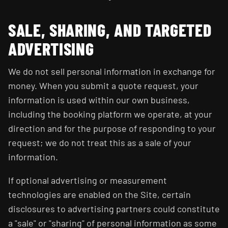
SALE, SHARING, AND TARGETED
ADVERTISING
We do not sell personal information in exchange for
money. When you submit a quote request, your
information is used within our own business,
including the booking platform we operate, at your
direction and for the purpose of responding to your
request; we do not treat this as a sale of your
information.
If optional advertising or measurement
technologies are enabled on the Site, certain
disclosures to advertising partners could constitute
a "sale" or "sharing" of personal information as some