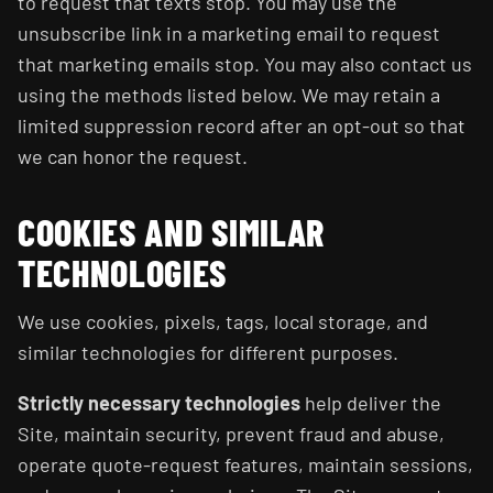
to request that texts stop. You may use the
unsubscribe link in a marketing email to request
that marketing emails stop. You may also contact us
using the methods listed below. We may retain a
limited suppression record after an opt-out so that
we can honor the request.
COOKIES AND SIMILAR
TECHNOLOGIES
We use cookies, pixels, tags, local storage, and
similar technologies for different purposes.
Strictly necessary technologies
help deliver the
Site, maintain security, prevent fraud and abuse,
operate quote-request features, maintain sessions,