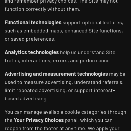
and remember privacy choices. The Site may not
function correctly without them.
Functional technologies
support optional features,
such as embedded maps, enhanced Site functions,
or saved preferences.
Analytics technologies
help us understand Site
traffic, interactions, errors, and performance.
Advertising and measurement technologies
may be
used to measure advertising, understand referrals,
limit repeated advertising, or support interest-
based advertising.
You can manage available cookie categories through
the
Your Privacy Choices
panel, which you can
reopen from the footer at any time. We apply your