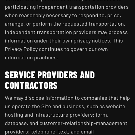
participating independent transportation providers
when reasonably necessary to respond to, price,
arrange, or perform the requested transportation.
Independent transportation providers may process
information under their own privacy notices. This
Privacy Policy continues to govern our own
information practices.
SERVICE PROVIDERS AND
CONTRACTORS
We may disclose information to companies that help
us operate the Site and business, such as website
hosting and infrastructure providers; form,
database, and customer-relationship-management
providers; telephone, text, and email