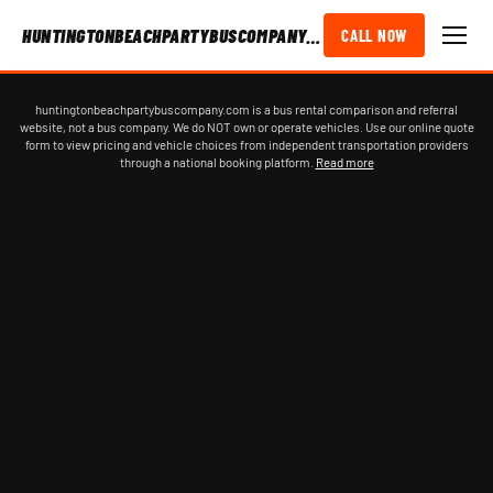
HUNTINGTONBEACHPARTYBUSCOMPANY.COM
CALL NOW
huntingtonbeachpartybuscompany.com is a bus rental comparison and referral
website, not a bus company. We do NOT own or operate vehicles. Use our online quote
form to view pricing and vehicle choices from independent transportation providers
through a national booking platform.
Read more