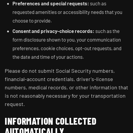
Preferences and special requests:
such as
requested amenities or accessibility needs that you
choose to provide.
Consent and privacy-choice records:
such as the
form disclosure shown to you, your communication
preferences, cookie choices, opt-out requests, and
the date and time of your actions.
Please do not submit Social Security numbers,
financial-account credentials, driver's-license
numbers, medical records, or other information that
is not reasonably necessary for your transportation
request.
INFORMATION COLLECTED
AUTOMATICALLY