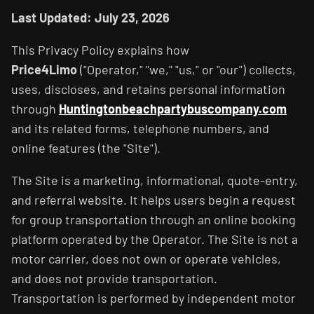
Last Updated: July 23, 2026
This Privacy Policy explains how
Price4Limo
("Operator," "we," "us," or "our") collects,
uses, discloses, and retains personal information
through
Huntingtonbeachpartybuscompany.com
and its related forms, telephone numbers, and
online features (the "Site").
The Site is a marketing, informational, quote-entry,
and referral website. It helps users begin a request
for group transportation through an online booking
platform operated by the Operator. The Site is not a
motor carrier, does not own or operate vehicles,
and does not provide transportation.
Transportation is performed by independent motor