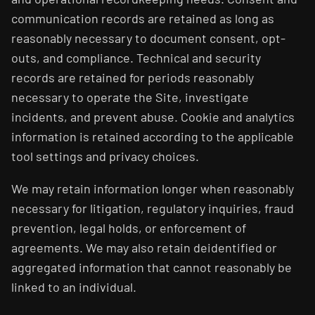
communication records are retained as long as
reasonably necessary to document consent, opt-
outs, and compliance. Technical and security
records are retained for periods reasonably
necessary to operate the Site, investigate
incidents, and prevent abuse. Cookie and analytics
information is retained according to the applicable
tool settings and privacy choices.
We may retain information longer when reasonably
necessary for litigation, regulatory inquiries, fraud
prevention, legal holds, or enforcement of
agreements. We may also retain deidentified or
aggregated information that cannot reasonably be
linked to an individual.