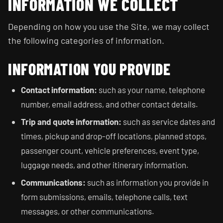
INFORMATION WE COLLECT
Depending on how you use the Site, we may collect
the following categories of information.
INFORMATION YOU PROVIDE
Contact information:
such as your name, telephone
number, email address, and other contact details.
Trip and quote information:
such as service dates and
times, pickup and drop-off locations, planned stops,
passenger count, vehicle preferences, event type,
luggage needs, and other itinerary information.
Communications:
such as information you provide in
form submissions, emails, telephone calls, text
messages, or other communications.