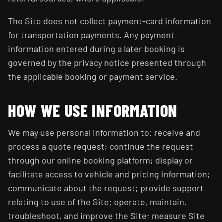
The Site does not collect payment-card information
for transportation payments. Any payment
information entered during a later booking is
governed by the privacy notice presented through
the applicable booking or payment service.
HOW WE USE INFORMATION
We may use personal information to: receive and
process a quote request; continue the request
through our online booking platform; display or
facilitate access to vehicle and pricing information;
communicate about the request; provide support
relating to use of the Site; operate, maintain,
troubleshoot, and improve the Site; measure Site