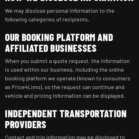
We may disclose personal information to the
following categories of recipients.
OUR BOOKING PLATFORM AND
AFFILIATED BUSINESSES
When you submit a quote request, the information
is used within our business, including the online
booking platform we operate (known to consumers
as Price4Limo), so the request can continue and
vehicle and pricing information can be displayed.
INDEPENDENT TRANSPORTATION
PROVIDERS
Contact and trip information may be disclosed to