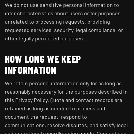
We do not use sensitive personal information to
infer characteristics about users or for purposes
unrelated to processing requests, providing
requested services, security, legal compliance, or
other legally permitted purposes.
HOW LONG WE KEEP
INFORMATION
We retain personal information only for as long as
reasonably necessary for the purposes described in
this Privacy Policy. Quote and contact records are
retained as long as needed to process and
document the request, respond to
communications, resolve disputes, and satisfy legal
and operational recordkeeping needs. Consent and