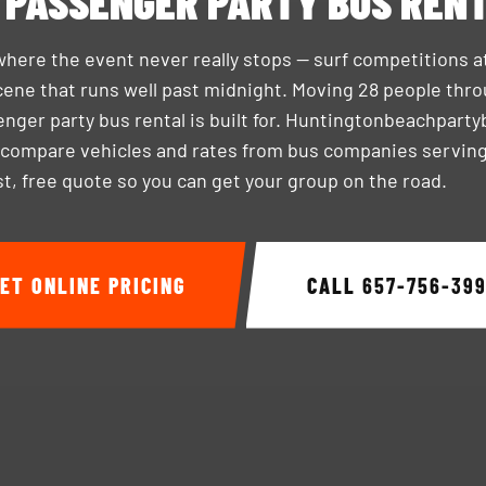
 PASSENGER PARTY BUS REN
where the event never really stops — surf competitions a
ene that runs well past midnight. Moving 28 people through
enger party bus rental is built for. Huntingtonbeachpart
 compare vehicles and rates from bus companies servin
ast, free quote so you can get your group on the road.
ET ONLINE PRICING
CALL
657-756-39