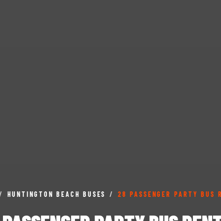
/
HUNTINGTON BEACH BUSES
/
28 PASSENGER PARTY BUS 