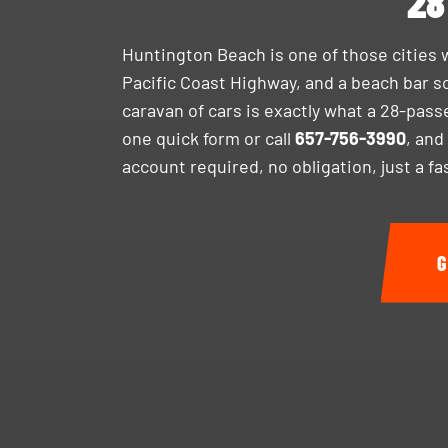
28
Huntington Beach is one of those cities 
Pacific Coast Highway, and a beach bar sc
caravan of cars is exactly what a 28-pass
one quick form or call
657-756-3990
, and
account required, no obligation, just a f
G