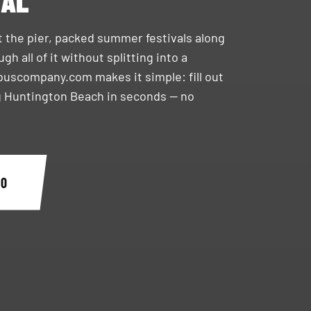
TAL
t the pier, packed summer festivals along
 all of it without splitting into a
ybuscompany.com makes it simple: fill out
g Huntington Beach in seconds — no
90