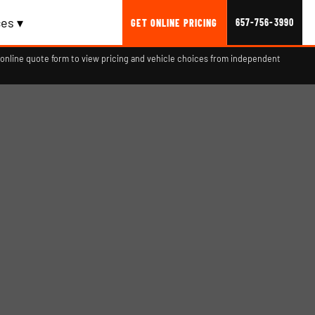
es ▾
657-756-3990
GET ONLINE PRICING
online quote form to view pricing and vehicle choices from independent