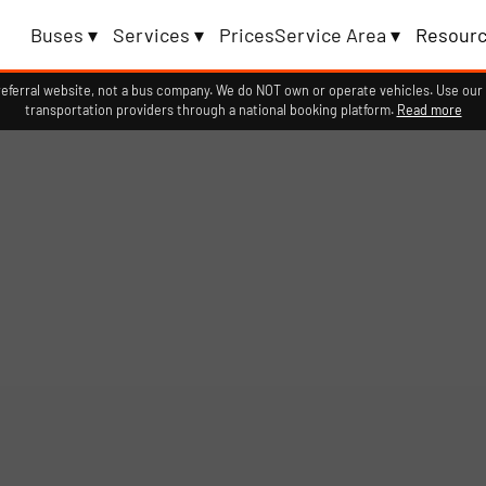
Buses ▾
Services ▾
Prices
Service Area ▾
Resourc
erral website, not a bus company. We do NOT own or operate vehicles. Use our 
transportation providers through a national booking platform.
Read more