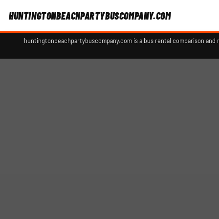
HUNTINGTONBEACHPARTYBUSCOMPANY.COM
huntingtonbeachpartybuscompany.com is a bus rental comparison and ref