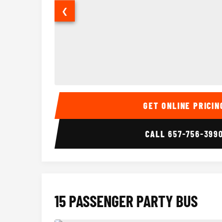
❮
14 Passenger Sprinter Limo Interior
GET ONLINE PRICIN
CALL
657-756-399
15 PASSENGER PARTY BUS