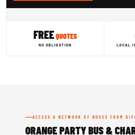
FREE
QUOTES
NO OBLIGATION
LOCAL 
ACCESS A NETWORK OF BUSES FROM DI
ORANGE PARTY BUS & CHA