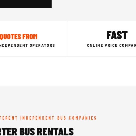
FAST
QUOTES FROM
INDEPENDENT OPERATORS
ONLINE PRICE COMPA
FFERENT INDEPENDENT BUS COMPANIES
RTER BUS RENTALS