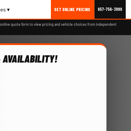
es ▾
657-756-3990
GET ONLINE PRICING
online quote form to view pricing and vehicle choices from independent
 AVAILABILITY!