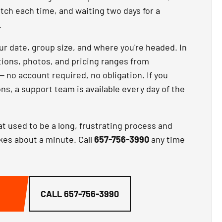
atch each time, and waiting two days for a
.
our date, group size, and where you're headed. In
ptions, photos, and pricing ranges from
— no account required, no obligation. If you
ns, a support team is available every day of the
at used to be a long, frustrating process and
akes about a minute. Call
657-756-3990
any time
G
CALL
657-756-3990