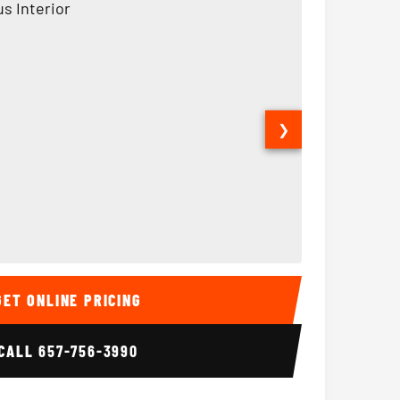
❯
Interior
15 Passenger Party Bus
18 Passenger 
GET ONLINE PRICING
CALL
657-756-3990