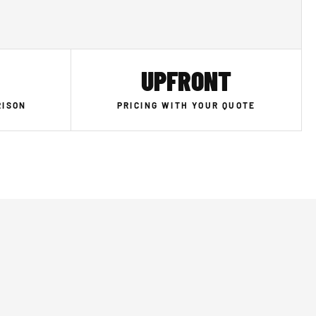
UPFRONT
RISON
PRICING WITH YOUR QUOTE