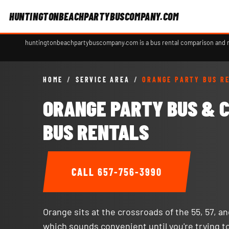
HUNTINGTONBEACHPARTYBUSCOMPANY.COM
huntingtonbeachpartybuscompany.com is a bus rental comparison and ref
HOME
/
SERVICE AREA
/
ORANGE PARTY BUS R
ORANGE PARTY BUS & 
BUS RENTALS
CALL
657-756-3990
Orange sits at the crossroads of the 55, 57, a
which sounds convenient until you're trying t