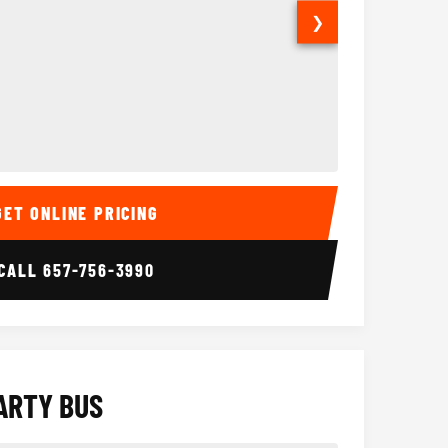
❯
ior
14 Passenger Sprinter 
Sprinter Van I
GET ONLINE PRICING
CALL
657-756-3990
ARTY BUS