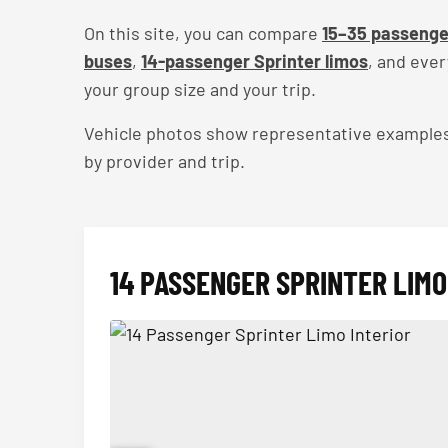
On this site, you can compare
15–35 passenge
buses
,
14-passenger Sprinter limos
, and eve
your group size and your trip.
Vehicle photos show representative examples — 
by provider and trip.
14 PASSENGER SPRINTER LIMO