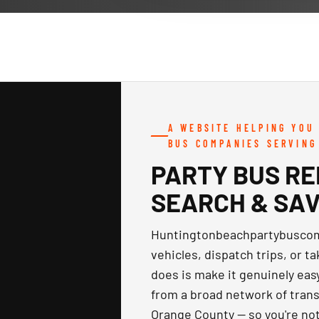
A WEBSITE HELPING YOU
BUS COMPANIES SERVING
PARTY BUS RE
SEARCH & SA
Huntingtonbeachpartybuscomp
vehicles, dispatch trips, or t
does is make it genuinely eas
from a broad network of trans
Orange County — so you're not