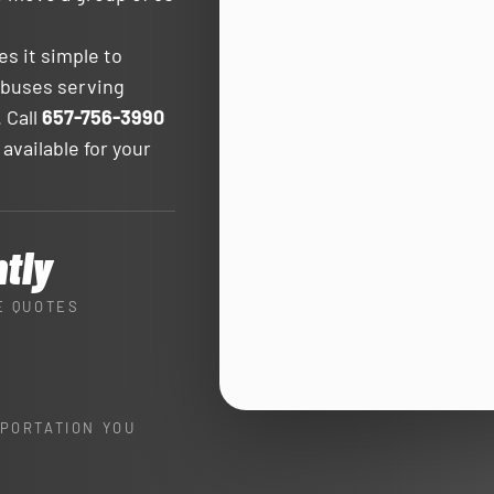
s it simple to
 buses serving
 Call
657-756-3990
 available for your
ntly
E QUOTES
PORTATION YOU