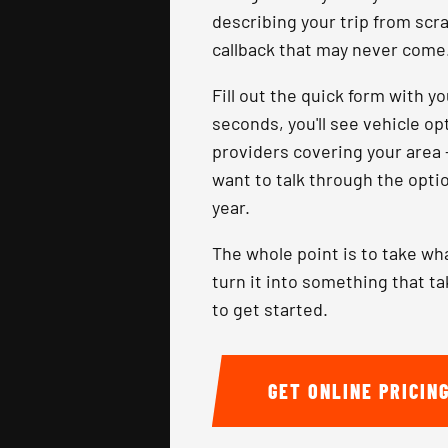
describing your trip from scr
callback that may never come
Fill out the quick form with y
seconds, you'll see vehicle o
providers covering your area 
want to talk through the optio
year.
The whole point is to take wh
turn it into something that t
to get started.
GET ONLINE PRICIN