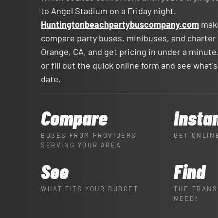
to Angel Stadium on a Friday night.
Huntingtonbeachpartybuscompany.com
make
compare party buses, minibuses, and charter
Orange, CA, and get pricing in under a minute.
or fill out the quick online form and see what's
date.
Compare
Insta
BUSES FROM PROVIDERS
GET ONLIN
SERVING YOUR AREA
See
Find
WHAT FITS YOUR BUDGET
THE TRANS
NEED!