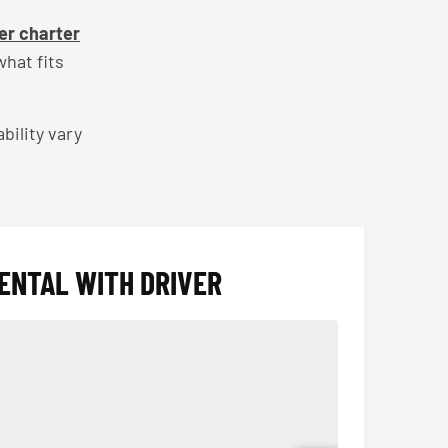
er charter
hat fits
bility vary
ENTAL WITH DRIVER