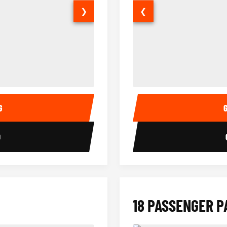
❯
❮
14 Passenger Sprinter Limo Inter
Sprinter Van Interior
G
0
18 PASSENGER P