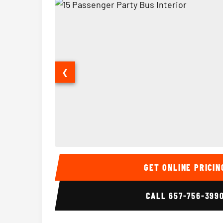
❮
15 Passenger Party Bus Interior
GET ONLINE PRICIN
CALL
657-756-399