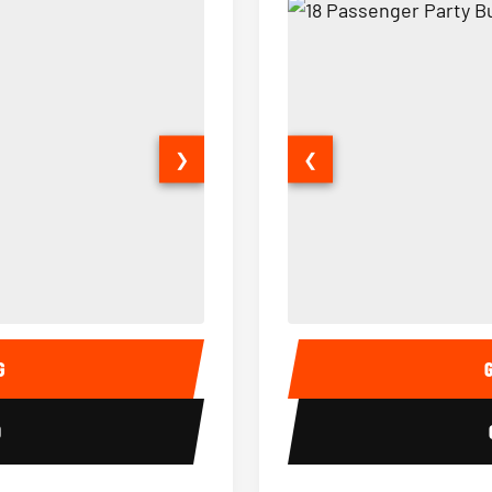
❯
❮
15 Passenger Party Bus Interior
18 Passenger Party Bus 
G
0