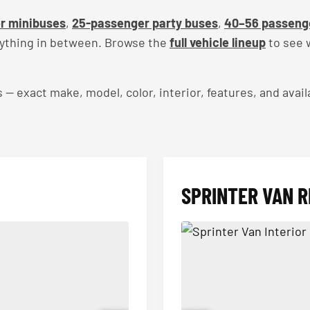
r minibuses
,
25-passenger party buses
,
40–56 passeng
rything in between. Browse the
full vehicle lineup
to see w
exact make, model, color, interior, features, and availa
SPRINTER VAN R