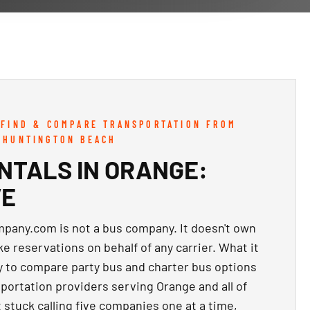
 FIND & COMPARE TRANSPORTATION FROM
 HUNTINGTON BEACH
NTALS IN ORANGE:
VE
any.com is not a bus company. It doesn't own
ake reservations on behalf of any carrier. What it
y to compare party bus and charter bus options
portation providers serving Orange and all of
 stuck calling five companies one at a time,