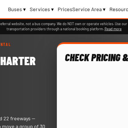
Buses ▾
Services ▾
Prices
Service Area ▾
Resourc
erral website, not a bus company. We do NOT own or operate vehicles. Use our 
transportation providers through a national booking platform.
Read more
ENTAL
CHECK PRICING &
CHARTER
nd 22 freeways —
o move a group of 30